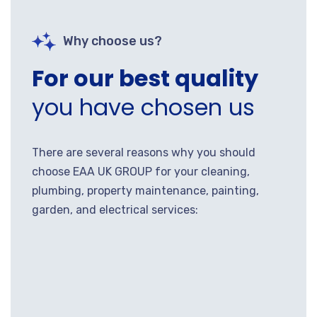
Why choose us?
For our best quality
you have chosen us
There are several reasons why you should
choose EAA UK GROUP for your cleaning,
plumbing, property maintenance, painting,
garden, and electrical services: