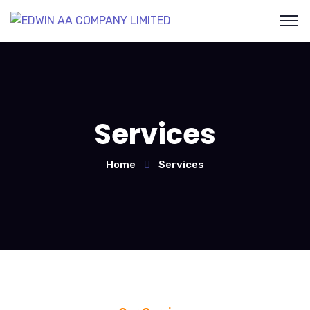
Services
Home
Services