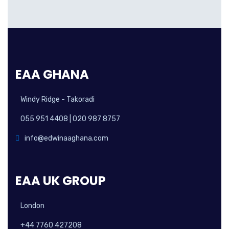
EAA GHANA
Windy Ridge - Takoradi
055 951 4408 | 020 987 8757
info@edwinaaghana.com
EAA UK GROUP
London
+44 7760 427208