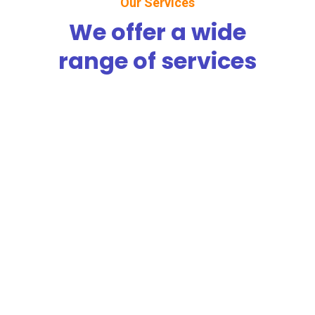
Our Services
We offer a wide
range of services