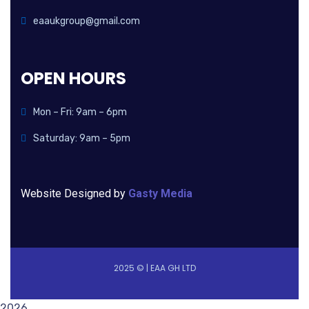
eaaukgroup@gmail.com
OPEN HOURS
Mon – Fri: 9am – 6pm
Saturday: 9am – 5pm
Website Designed by
Gasty Media
2025 © | EAA GH LTD
2026