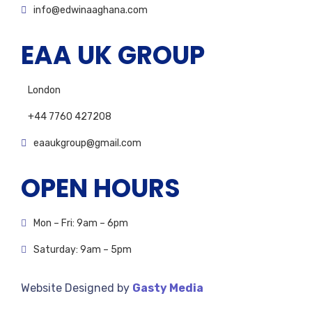
info@edwinaaghana.com
EAA UK GROUP
London
+44 7760 427208
eaaukgroup@gmail.com
OPEN HOURS
Mon – Fri: 9am – 6pm
Saturday: 9am – 5pm
Website Designed by
Gasty Media