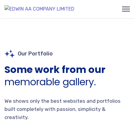
Our Portfolio
Some work from our
memorable gallery.
We shows only the best websites and portfolios
built completely with passion, simplicity &
creativity.