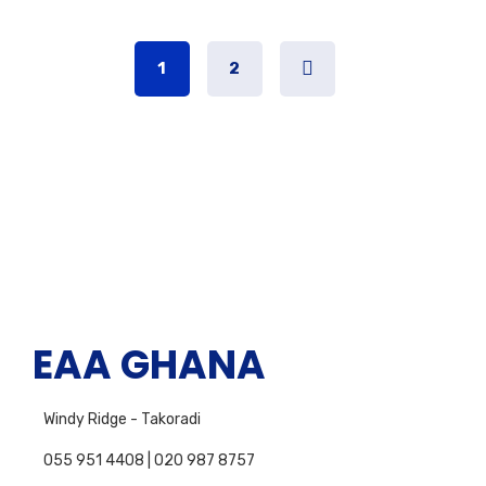
1
2
EAA GHANA
Windy Ridge - Takoradi
055 951 4408 | 020 987 8757