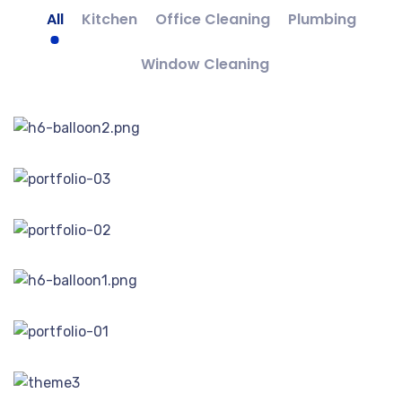
All
Kitchen
Office Cleaning
Plumbing
Window Cleaning