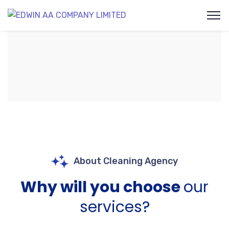
About Cleaning Agency
Why will you choose
our
services?