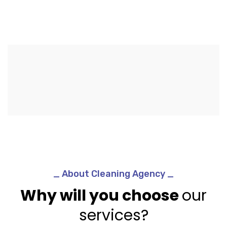
_ About Cleaning Agency _
Why will you choose
our
services?