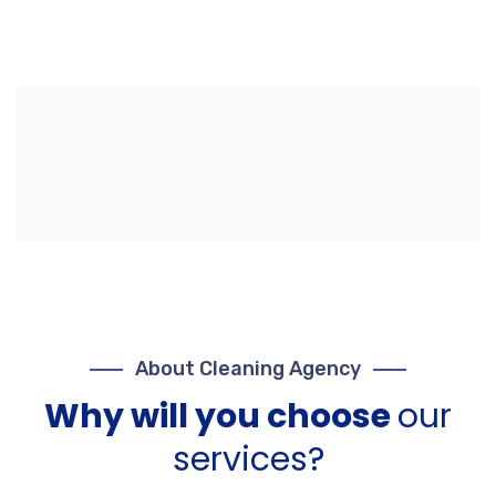
About Cleaning Agency
Why will you choose
our
services?