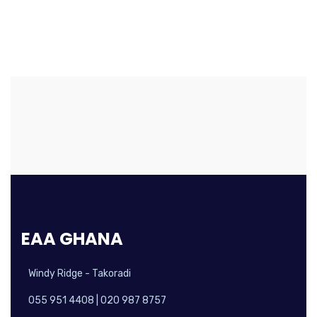
EAA GHANA
Windy Ridge - Takoradi
055 951 4408 | 020 987 8757