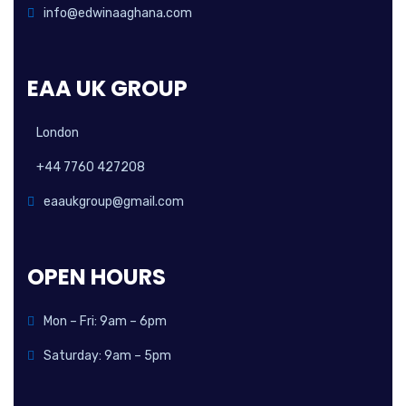
info@edwinaaghana.com
EAA UK GROUP
London
+44 7760 427208
eaaukgroup@gmail.com
OPEN HOURS
Mon – Fri: 9am – 6pm
Saturday: 9am – 5pm