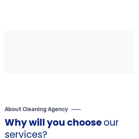
About Cleaning Agency
Why will you choose
our
services?