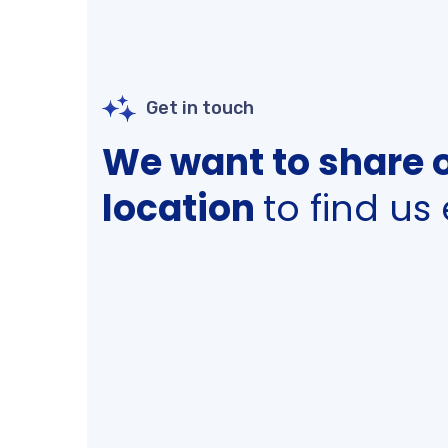
Get in touch
We want to share 
location
to find us 