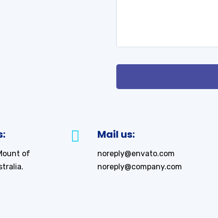
s:
Mail us:
Mount of
noreply@envato.com
tralia.
noreply@company.com