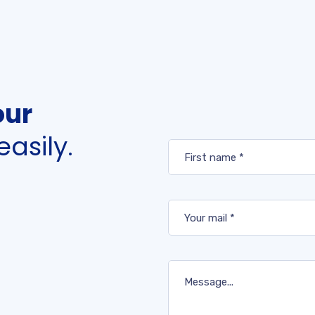
our
easily.