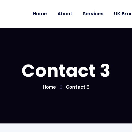
Home
About
Services
UK Bra
Contact 3
Home
Contact 3