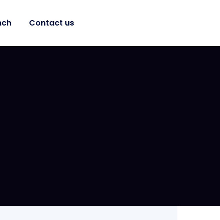
nch
Contact us