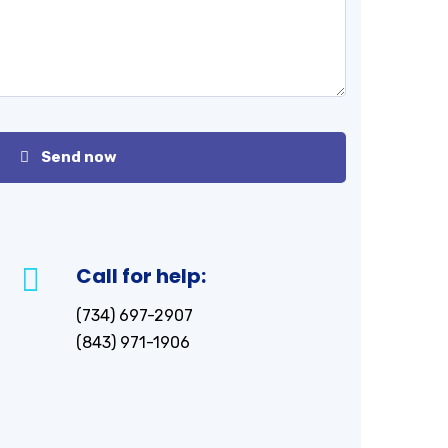
Send now
Call for help:
(734) 697-2907
(843) 971-1906