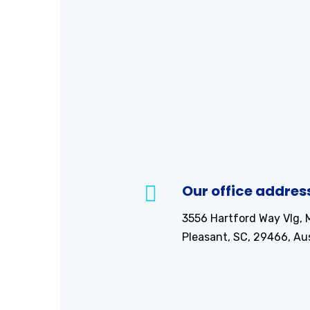
Our office addres
3556 Hartford Way Vlg, 
Pleasant, SC, 29466, Aus