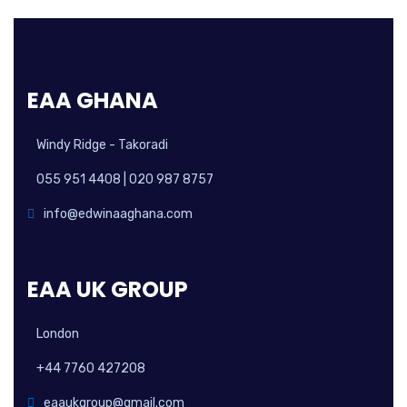
EAA GHANA
Windy Ridge - Takoradi
055 951 4408 | 020 987 8757
info@edwinaaghana.com
EAA UK GROUP
London
+44 7760 427208
eaaukgroup@gmail.com