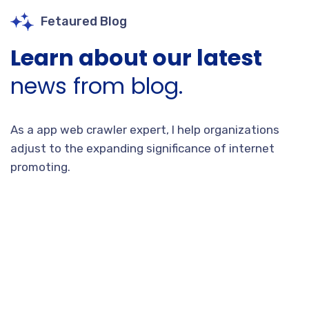
Fetaured Blog
Learn about our latest
news from blog.
As a app web crawler expert, I help organizations
adjust to the expanding significance of internet
promoting.