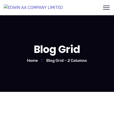
Blog Grid
Home
Blog Grid – 2 Columns